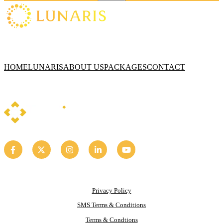
HOME
LUNARIS
ABOUT US
PACKAGES
CONTACT
Privacy Policy
SMS Terms & Conditions
Terms & Condtions