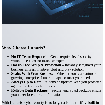
Why Choose Lunaris?
No IT Team Required
– Get enterprise-level security
without the need for in-house experts.
Hassle-Free Setup & Protection
– Instantly safeguard your
business with an intuitive, plug-and-play solution.
Scales With Your Business
– Whether you're a startup or a
growing enterprise, Lunaris adapts to meet your needs.
Always Up to Date
– Automatic updates keep you protected
against the latest cyber threats.
Reliable Data Backups
– Secure, encrypted backups ensure
you never lose critical information.
With
Lunaris
, cybersecurity is no longer a burden—it’s a
built-in