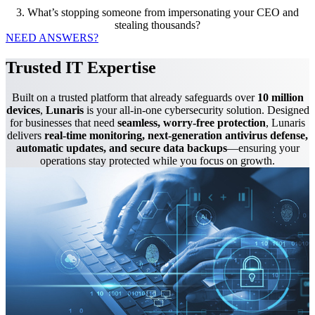
3. What’s stopping someone from impersonating your CEO and
stealing thousands?
NEED ANSWERS?
Trusted IT Expertise
Built on a trusted platform that already safeguards over
10 million
devices
,
Lunaris
is your all-in-one cybersecurity solution. Designed
for businesses that need
seamless, worry-free protection
, Lunaris
delivers
real-time monitoring, next-generation antivirus defense,
automatic updates, and secure data backups
—ensuring your
operations stay protected while you focus on growth.