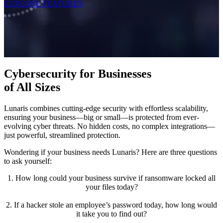
EXPLORE FEATURES
Cybersecurity for Businesses
of All Sizes
Lunaris combines cutting-edge security with effortless scalability,
ensuring your business—big or small—is protected from ever-
evolving cyber threats. No hidden costs, no complex integrations—
just powerful, streamlined protection.
Wondering if your business needs Lunaris? Here are three questions
to ask yourself:
1. How long could your business survive if ransomware locked all
your files today?
2. If a hacker stole an employee’s password today, how long would
it take you to find out?