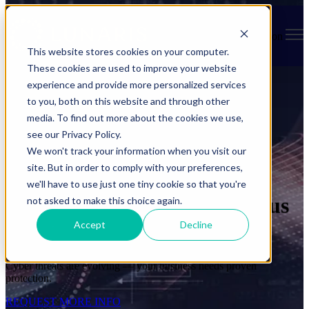
Open main navigation
This website stores cookies on your computer.
These cookies are used to improve your website
experience and provide more personalized services
to you, both on this website and through other
media. To find out more about the cookies we use,
see our Privacy Policy.
We won't track your information when you visit our
site. But in order to comply with your preferences,
we'll have to use just one tiny cookie so that you're
Protect Your Business, Focus
not asked to make this choice again.
Accept
Decline
on Growth
Cyber threats are evolving — your business needs proven
protection.
REQUEST MORE INFO