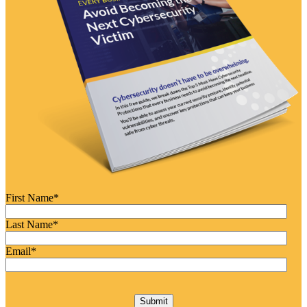
First Name
*
Last Name
*
Email
*