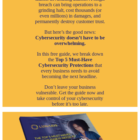
breach can bring operations to a
grinding halt, cost thousands (or
even millions) in damages, and
permanently destroy customer trust.
But here’s the good news:
Cybersecurity doesn’t have to be
overwhelming.
In this free guide, we break down
the
Top 5 Must-Have
Cybersecurity Protections
that
every business needs to avoid
becoming the next headline.
Don’t leave your business
vulnerable. Get the guide now and
take control of your cybersecurity
before it’s too late.