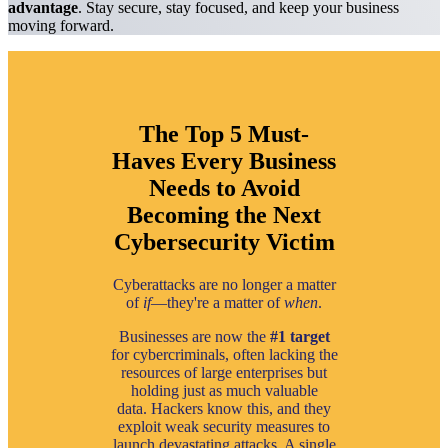
advantage
. Stay secure, stay focused, and keep your business
moving forward.
The Top 5 Must-
Haves Every Business
Needs to Avoid
Becoming the Next
Cybersecurity Victim
Cyberattacks are no longer a matter
of
if
—they're a matter of
when
.
Businesses are now the
#1 target
for cybercriminals, often lacking the
resources of large enterprises but
holding just as much valuable
data. Hackers know this, and they
exploit weak security measures to
launch devastating attacks. A single